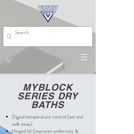
MYBLOCK
SERIES DRY
BATHS
Digital temperature control (set and
walk away).
Hinged lid (improves uniformity &