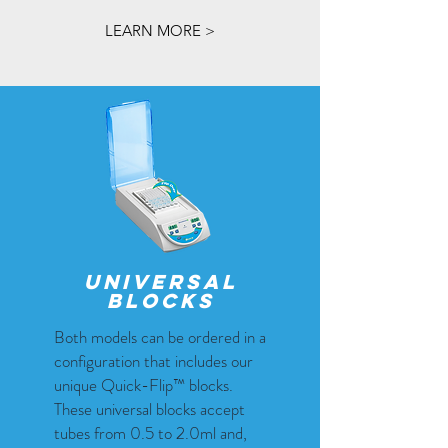
LEARN MORE >
universal
blocks
Both models can be ordered in a
configuration that includes our
unique Quick-Flip™ blocks.
These universal blocks accept
tubes from 0.5 to 2.0ml and,