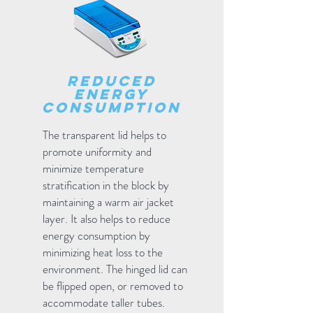
reduced
energy
consumption
The transparent lid helps to
promote uniformity and
minimize temperature
stratification in the block by
maintaining a warm air jacket
layer. It also helps to reduce
energy consumption by
minimizing heat loss to the
environment. The hinged lid can
be flipped open, or removed to
accommodate taller tubes.