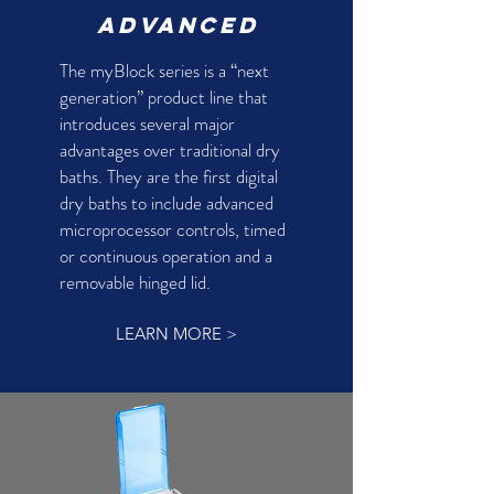
advanced
The myBlock series is a “next
generation” product line that
introduces several major
advantages over traditional dry
baths. They are the first digital
dry baths to include advanced
microprocessor controls, timed
or continuous operation and a
removable hinged lid.
LEARN MORE >