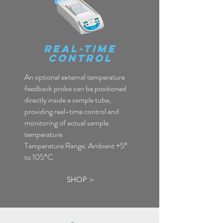
Real-Time
COntrol
An optional external temperature
feedback probe can be positioned
directly inside a sample tube,
providing real-time control and
monitoring of actual sample
temperature.
Temperature Range: Ambient +5°
to 105°C.
SHOP >