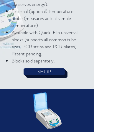
conserves energy).
External (optional) temperature
probe (measures actual sample
temperature).
Available with Quick-Flip universal
blocks (supports all common tube
sizes, PCR strips and PCR plates).
Patent pending.
Blocks sold separately.
SHOP