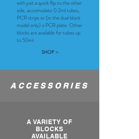
with just a quick flip to the other
side, accomodate 0.2ml tubes,
PCR strips or (in the dual block
model only) a PCR plate. Other
blocks are available for tubes up
to 50ml.
SHOP >
ACCESSORIES
A VARIETY OF
BLOCKS
AVAILABLE