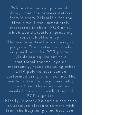
"While at an on campus vendor
show, I met the representatives
from Victory Scientific for the
first time. I was immediately
interested in their (PCR unit),
which would greatly improve my
research efficiency.
The machine itself is also easy to
program. The master mix works
very well, and the PCR product
yields are equivalent to a
traditional thermal cycler.
Importantly, reactions using other
DNA polymerases can be
performed using this machine. The
machine itself is very reasonably
priced, and the consumables
needed are on par with standard
PCR supplies.
Finally, Victory Scientific has been
an absolute pleasure to work with
from the beginning they have been