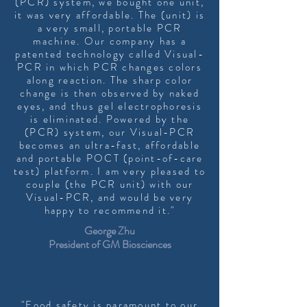
(PCR) system, we bought one unit,
it was very affordable. The (unit) is
a very small, portable PCR
machine. Our company has a
patented technology called Visual-
PCR in which PCR changes colors
along reaction. The sharp color
change is then observed by naked
eyes, and thus gel electrophoresis
is eliminated. Powered by the
(PCR) system, our Visual-PCR
becomes an ultra-fast, affordable
and portable POCT (point-of-care
test) platform. I am very pleased to
couple (the PCR unit) with our
Visual-PCR, and would be very
happy to recommend it."
George Zhu
President of GM Biosciences
"Food safety is paramount to our