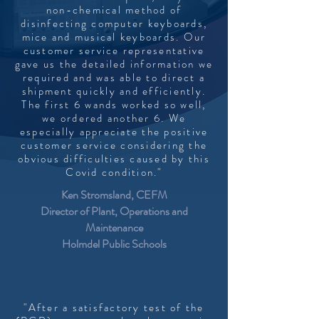
non-chemical method of
disinfecting computer keyboards,
mice and musical keyboards. Our
customer service representative
gave us the detailed information we
required and was able to direct a
shipment quickly and efficiently.
The first 6 wands worked so well,
we ordered another 6. We
especially appreciate the positive
customer service considering the
obvious difficulties caused by this
Covid condition."
Ken Stromsland, CEFM
Director of Plant, Operations and
Maintenance
Holmdel Public Schools
"After a satisfactory test of the