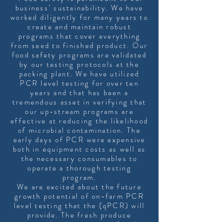
business’ sustainability. We have
worked diligently for many years to
create and maintain robust
programs that cover everything
from seed to finished product. Our
food safety programs are validated
by our testing protocols at the
packing plant. We have utilized
PCR level testing for over ten
years and that has been a
tremendous asset in verifying that
our up-stream programs are
effective at reducing the likelihood
of microbial contamination. The
early days of PCR were expensive
both in equipment costs as well as
the necessary consumables to
operate a thorough testing
program.
We are excited about the future
growth potential of on-farm PCR
level testing that the (qPCR) will
provide. The fresh produce