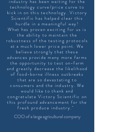
industry has been waiting for the
technology curve/price curve to
kick in on this technology. Victory
Scientific has helped clear this
hurdle in a meaningful way!
What has proven exciting for us is
the ability to maintain the
robustness of the testing protocols
at a much lower price point. We
believe strongly that these
advances provide many more farms
the opportunity to test on-farm
and greatly decrease the likelihood
of food-borne illness outbreaks
that are so devastating to
consumers and the industry. We
would like to thank and
congratulate Victory Scientific on
this profound advancement for the
fresh produce industry."
COO of a large agricultural company