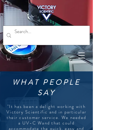
WHAT PEOPLE
SAY
"It has been a delight working with
Victory Scientific and in particular
their customer service. We needed
a UV-C Wand that could
accommodate the quick, easy and