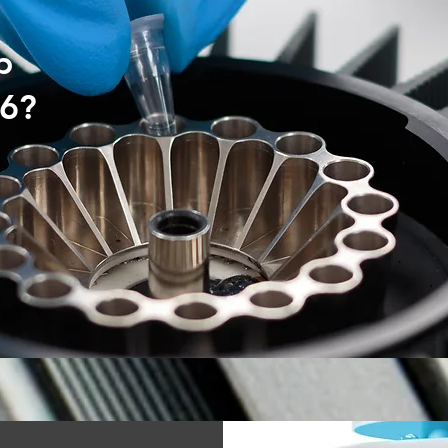
p
16?