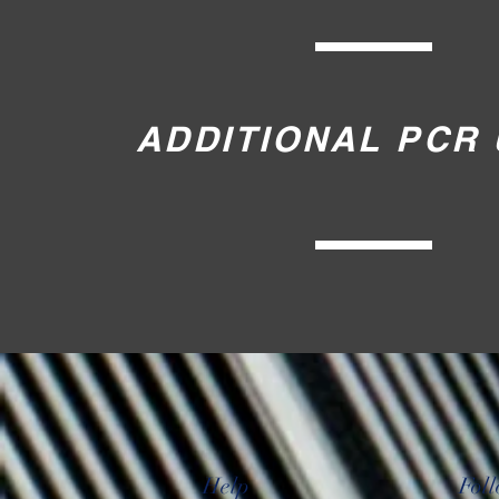
ADDITIONAL PCR 
Help
Fol