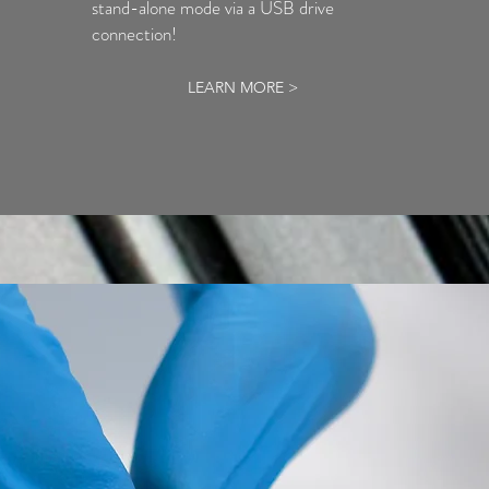
stand-alone mode via a USB drive
connection!
LEARN MORE >