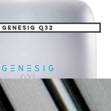
genesig q32