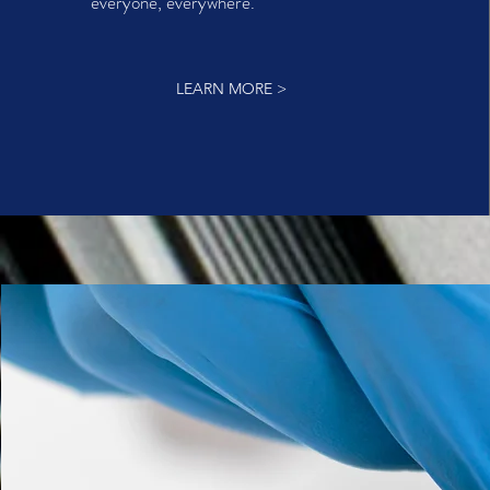
everyone, everywhere.
LEARN MORE >