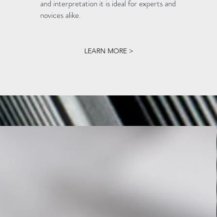
and interpretation it is ideal for experts and
novices alike.
LEARN MORE >