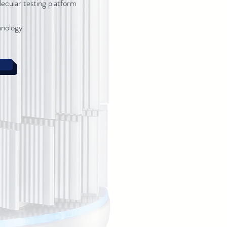
lecular testing platform
hnology
E