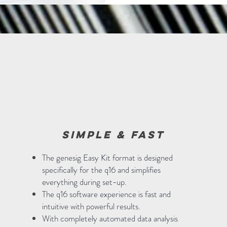
simple & fast
The genesig Easy Kit format is designed
specifically for the q16 and simplifies
everything during set-up.
The q16 software experience is fast and
intuitive with powerful results.
With completely automated data analysis