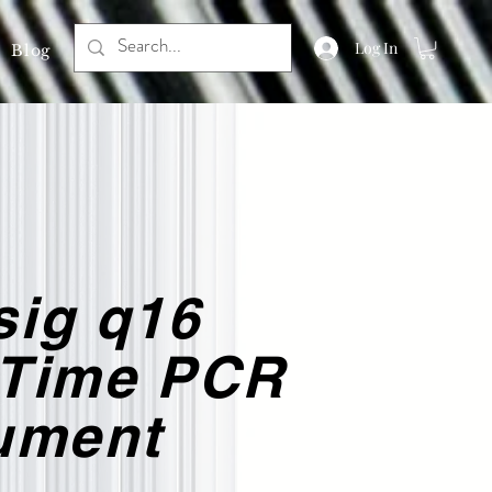
Log In
Blog
sig q16
-Time PCR
rument