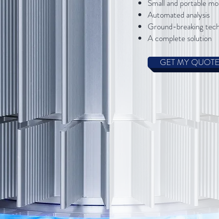
​Small and portable mo
Automated analysis
Ground-breaking tec
A complete solution
GET MY QUOT