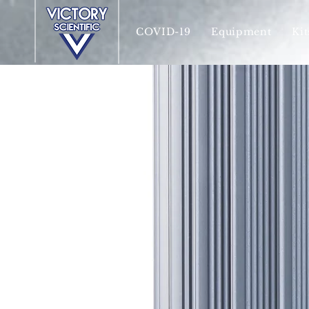
COVID-19
Equipment
Kit