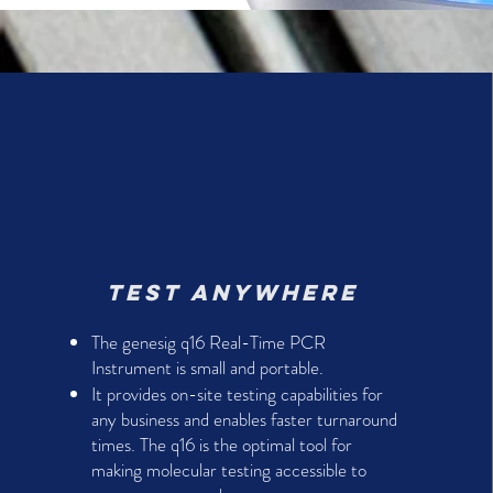
Test anywhere
The genesig q16 Real-Time PCR
Instrument is small and portable.
It provides on-site testing capabilities for
any business and enables faster turnaround
times. The q16 is the optimal tool for
making molecular testing accessible to