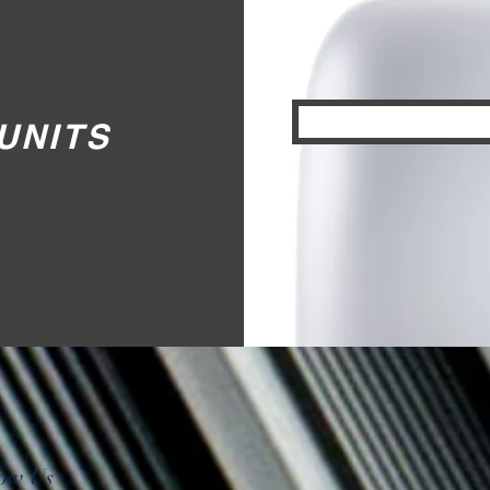
UNITS
low Us