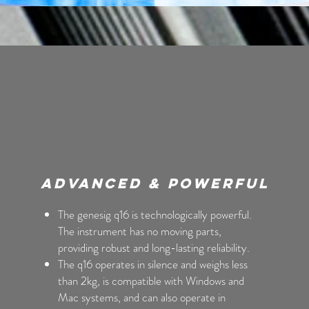
Advanced & Powerful
The genesig q16 is technologically powerful.
The instrument has no moving parts,
providing robust and long-lasting reliability.
The q16 operates in silence and weighs less
than 2kg, is compatible with Windows and
Mac systems, and can also operate in