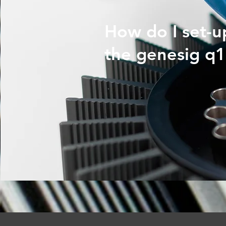
How do I set-u
the genesig q