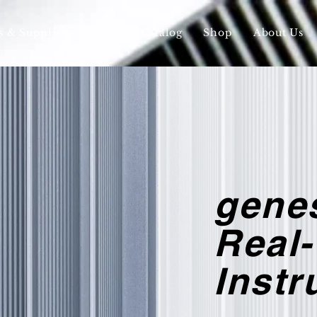
s & Supplies
Videos & Catalog
Shop
About Us
gene
Real
Inst