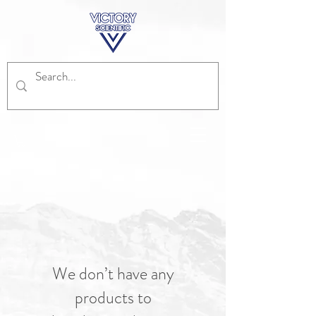
We don’t have any
products to