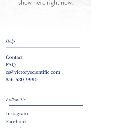
show here right now.
Help
Contact
FAQ
cs@victoryscientific.com
856-530-9990
Follow Us
Instagram
Facebook