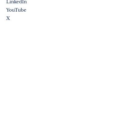
LinkedIn
YouTube
X
SUBSCRIBE NOW
PO Box 307
Sewell, NJ 08080
Privacy Policy
Terms & Conditions
Credit & Return Policy
Accessibility Statement