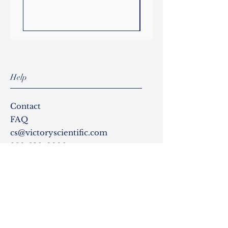
powerful motor drive system
ensures efficient mixing in
larger and more viscous
samples.
Temperature and mixing speed
can be viewed on the large
Help
digital display and a safety LED
illuminates when the top plate
temperature exceeds 50°C. An
Contact
external temperature probe
FAQ
can also be used for
cs@victoryscientific.com
applications that require
856-530-9990
precise control of sample
temperature. The probe
provides direct feedback to the
Follow Us
microprocessor with constant
monitoring and adjustments
Instagram
for maintaining the selected
temperature in the sample
Facebook