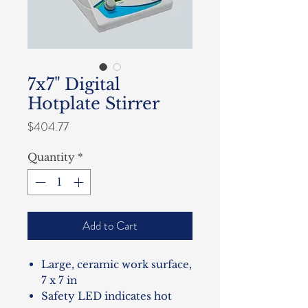
7x7" Digital
Hotplate Stirrer
Price
$404.77
Quantity
*
Add to Cart
Large, ceramic work surface,
7 x 7 in
Safety LED indicates hot