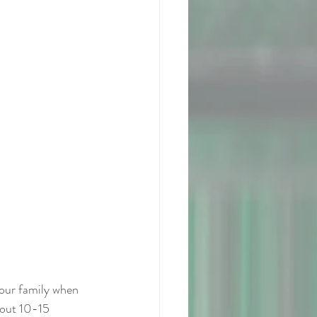
your family when 
bout 10-15 