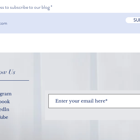
ss to subscribe to our blog
SU
What
How accurate is a COVID-19
test?
low Us
agram
book
edIn
ube