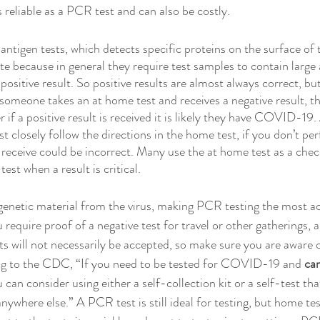
 reliable as a PCR test and can also be costly. 
ntigen tests, which detects specific proteins on the surface of t
ate because in general they require test samples to contain large
 positive result. So positive results are almost always correct, bu
 someone takes an at home test and receives a negative result, t
if a positive result is received it is likely they have COVID-19.
t closely follow the directions in the home test, if you don’t per
u receive could be incorrect. Many use the at home test as a chec
est when a result is critical. 
genetic material from the virus, making PCR testing the most a
equire proof of a negative test for travel or other gatherings, a
s will not necessarily be accepted, so make sure you are aware o
g to the CDC, “If you need to be tested for COVID-19 and 
can
u can consider using either a self-collection kit or a self-test tha
ywhere else.” A PCR test is still ideal for testing, but home tes