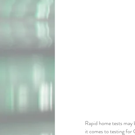
Rapid home tests may be
it comes to testing fo