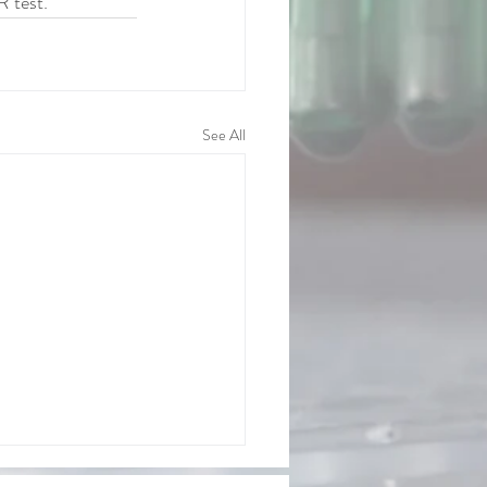
R test. 
See All