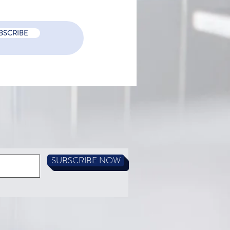
BSCRIBE
 is a PCR COVID-19 test?
SUBSCRIBE NOW