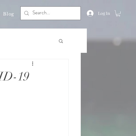
Log In
Blog
ID-19