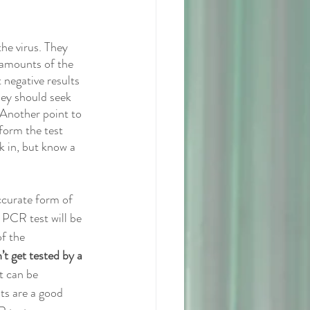
he virus. They 
 amounts of the 
t negative results 
hey should seek 
 Another point to 
form the test 
k in, but know a 
ccurate form of 
 PCR test will be 
f the 
’t get tested by a 
t can be 
ts are a good 