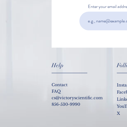
Enter your email addre
Do I still need to be tested for
COVID-19 if I am vaccinated?
Help
Fol
Contact
Inst
FAQ
Face
cs@victoryscientific.com
Link
856-530-9990
YouT
X