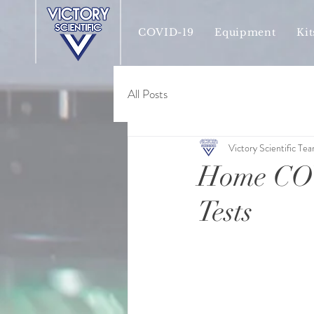
COVID-19
Equipment
Kit
All Posts
Victory Scientific Te
Home COV
Tests