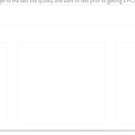
t to the test site quickly and want to test prior to getting a PC