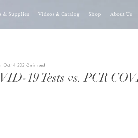
s & Supplies
Videos & Catalog
Shop
About Us
am
Oct 14, 2021
2 min read
ID-19 Tests vs. PCR COV