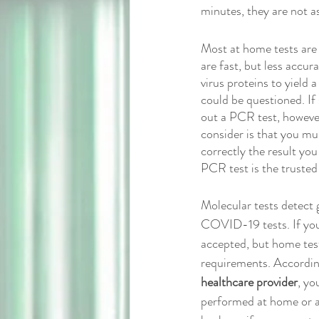
minutes, they are not as
Most at home tests are a
are fast, but less accur
virus proteins to yield a
could be questioned. If
out a PCR test, however 
consider is that you mus
correctly the result yo
PCR test is the trusted t
Molecular tests detect 
COVID-19 tests. If you r
accepted, but home test
requirements. Accordin
healthcare provider
, yo
performed at home or an