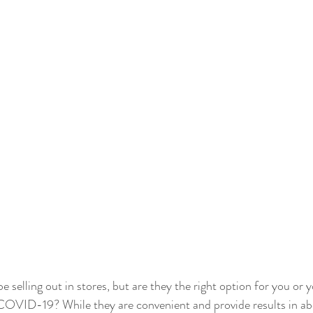
 selling out in stores, but are they the right option for you or 
r COVID-19? While they are convenient and provide results in a