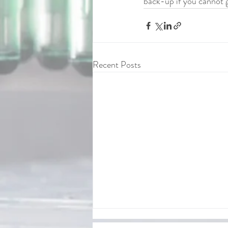
back-up if you cannot ge
Recent Posts