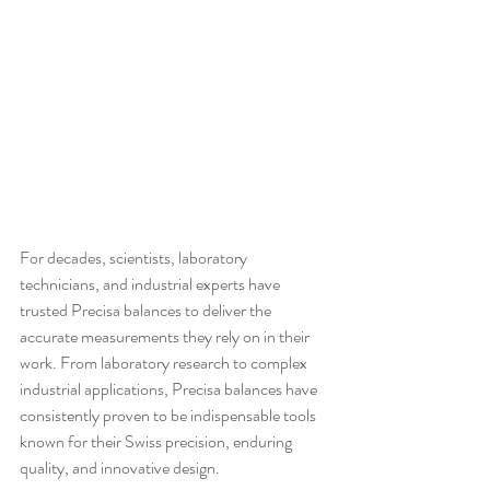
For decades, scientists, laboratory 
technicians, and industrial experts have 
trusted Precisa balances to deliver the 
accurate measurements they rely on in their 
work. From laboratory research to complex 
industrial applications, Precisa balances have 
consistently proven to be indispensable tools 
known for their Swiss precision, enduring 
quality, and innovative design.