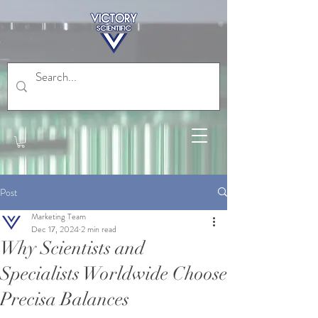
Post
Marketing Team
Dec 17, 2024
2 min read
Why Scientists and
Specialists Worldwide Choose
Precisa Balances