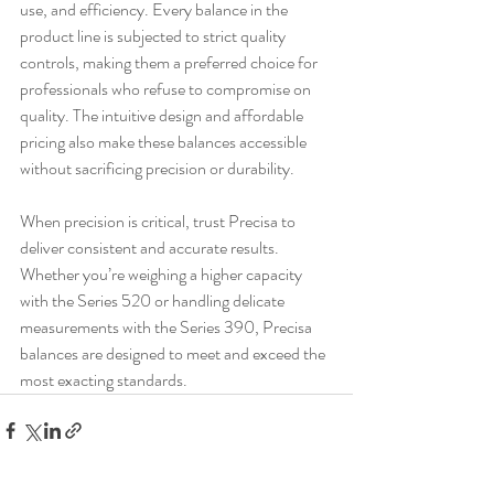
use, and efficiency. Every balance in the 
product line is subjected to strict quality 
controls, making them a preferred choice for 
professionals who refuse to compromise on 
quality. The intuitive design and affordable 
pricing also make these balances accessible 
without sacrificing precision or durability.
When precision is critical, trust Precisa to 
deliver consistent and accurate results. 
Whether you’re weighing a higher capacity 
with the Series 520 or handling delicate 
measurements with the Series 390, Precisa 
balances are designed to meet and exceed the 
most exacting standards.