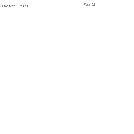
Recent Posts
See All
Enter your email address to
subscribe to our blog
SUBSCRIBE