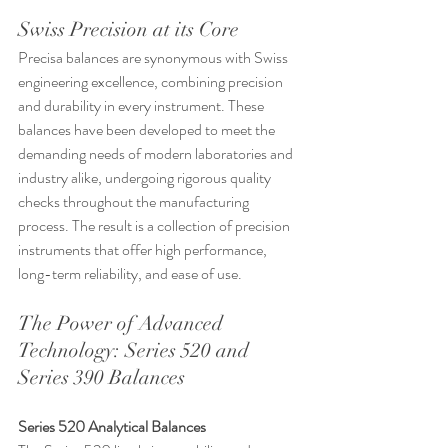
Swiss Precision at its Core
Precisa balances are synonymous with Swiss 
engineering excellence, combining precision 
and durability in every instrument. These 
balances have been developed to meet the 
demanding needs of modern laboratories and 
industry alike, undergoing rigorous quality 
checks throughout the manufacturing 
process. The result is a collection of precision 
instruments that offer high performance, 
long-term reliability, and ease of use.
The Power of Advanced 
Technology: Series 520 and 
Series 390 Balances
Series 520 Analytical Balances