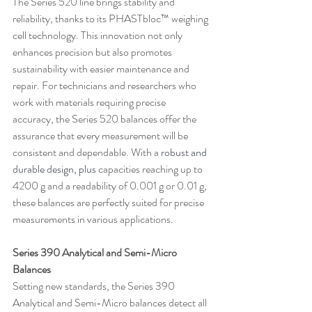
The Series 520 line brings stability and 
reliability, thanks to its PHASTbloc™ weighing 
cell technology. This innovation not only 
enhances precision but also promotes 
sustainability with easier maintenance and 
repair. For technicians and researchers who 
work with materials requiring precise 
accuracy, the Series 520 balances offer the 
assurance that every measurement will be 
consistent and dependable. With a 
robust and 
durable design, plus 
capacities reaching up to 
4200 g and a readability of 0.001 g or 0.01 g, 
these balances are perfectly suited for precise 
measurements in various applications.
Series 390 Analytical and Semi-Micro 
Balances
Setting new standards, the Series 390 
Analytical and Semi-Micro balances detect all 