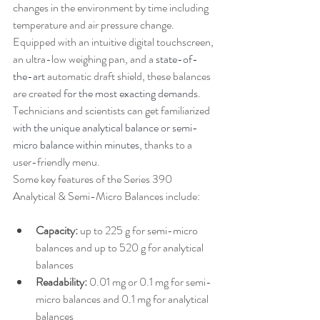
changes in the environment by time including 
temperature and air pressure change. 
Equipped with an intuitive digital touchscreen, 
an ultra-low weighing pan, and a 
state-of-
the-art
 automatic draft shield, these balances 
are created 
for the most exacting demands
. 
Technicians and scientists can get familiarized 
with the unique analytical balance or semi-
micro balance within minutes
, thanks to a 
user-friendly menu.
Some key features of the Series 390 
Analytical & Semi-Micro Balances include:
Capacity:
 up to 225 g for semi-micro 
balances and up to 520 g for analytical 
balances
Readability:
 0.01 mg or 0.1 mg for semi-
micro balances and 0.1 mg for analytical 
balances