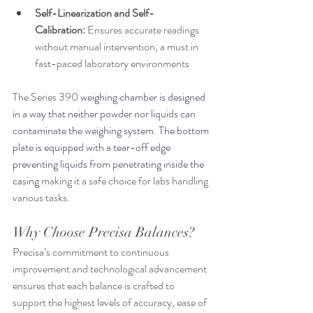
Self-Linearization and Self-
Calibration:
 Ensures accurate readings 
without manual intervention, a must in 
fast-paced laboratory environments
The Series 390 
weighing chamber is designed 
in a way that neither powder nor liquids can 
contaminate the weighing system. The bottom 
plate is equipped with a tear-off edge 
preventing liquids from penetrating inside the 
casing 
making it a safe choice for labs handling 
various tasks.
Why Choose Precisa Balances?
Precisa’s commitment to continuous 
improvement and technological advancement 
ensures that each balance is crafted to 
support the highest levels of accuracy, ease of 