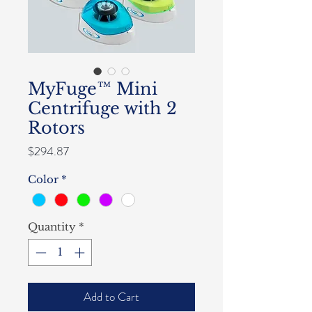
MyFuge™ Mini
Centrifuge with 2
Rotors
Price
$294.87
Color
*
Quantity
*
Add to Cart