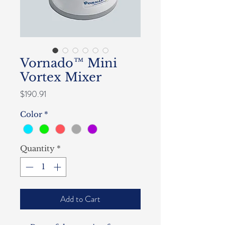
Vornado™ Mini
Vortex Mixer
Price
$190.91
Color
*
Quantity
*
Add to Cart