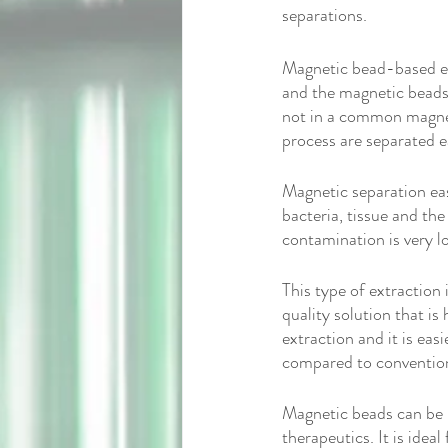
separations.
Magnetic bead-based ex
and the magnetic beads
not in a common magneti
process are separated ea
Magnetic separation eas
bacteria, tissue and the
contamination is very l
This type of extraction
quality solution that is
extraction and it is easi
compared to conventiona
Magnetic beads can be u
therapeutics. It is idea