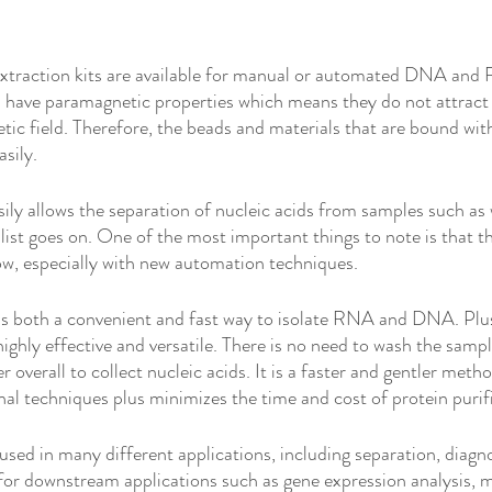
traction kits are available for manual or automated DNA and 
 have paramagnetic properties which means they do not attract
c field. Therefore, the beads and materials that are bound wit
sily. 
ily allows the separation of nucleic acids from samples such as 
 list goes on. One of the most important things to note is that th
ow, especially with new automation techniques. 
 is both a convenient and fast way to isolate RNA and DNA. Plus,
 highly effective and versatile. There is no need to wash the sampl
er overall to collect nucleic acids. It is a faster and gentler met
l techniques plus minimizes the time and cost of protein purifi
sed in many different applications, including separation, diagno
l for downstream applications such as gene expression analysis, 