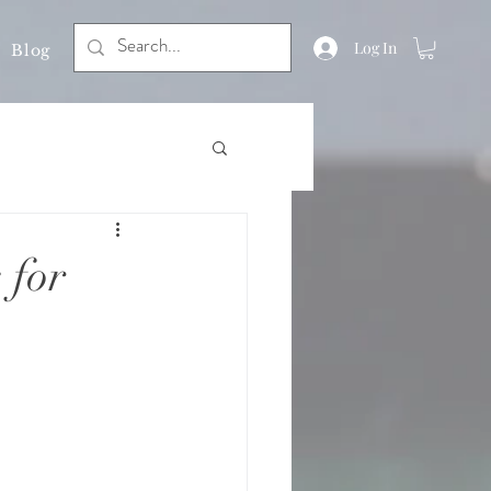
Log In
Blog
 for