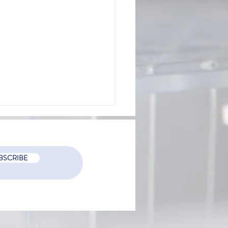
BSCRIBE
mizing employee burnout
bs