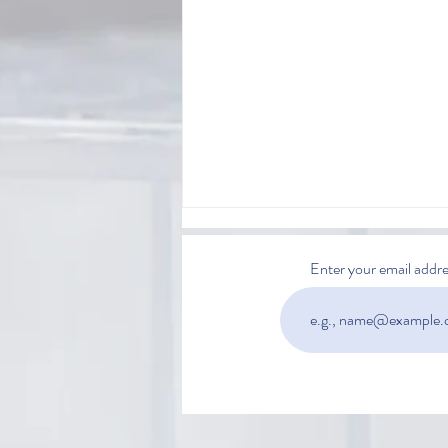
Enter your email addre
Is Automated Extraction Worth
the Investment?