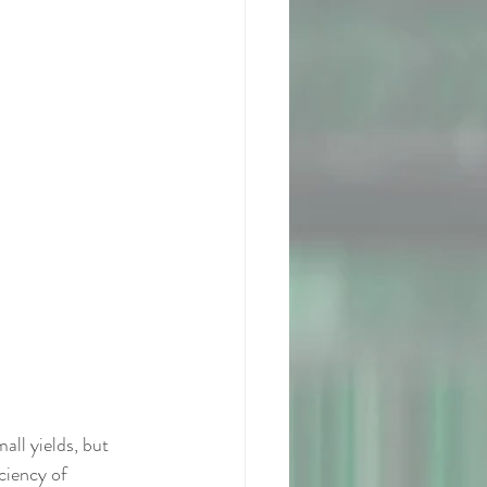
l yields, but 
ciency of 