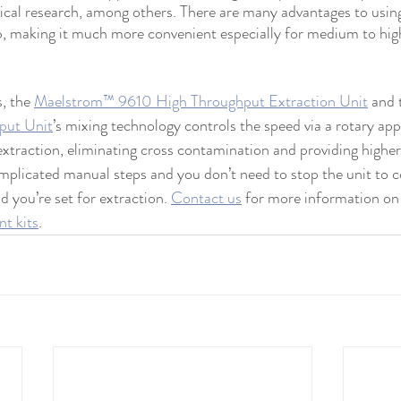
ical research, among others. There are many advantages to usin
rep, making it much more convenient especially for medium to hi
, the 
Maelstrom™ 9610 High Throughput Extraction Unit
 and 
put Unit
’s mixing technology controls the speed via a rotary app
extraction, eliminating cross contamination and providing higher 
mplicated manual steps and you don’t need to stop the unit to 
d you’re set for extraction. 
Contact us
 for more information on 
t kits
. 