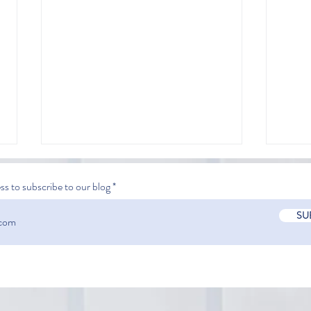
ss to subscribe to our blog
SU
Comparing Automated
Mini
Extraction & Manual
in la