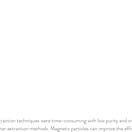
tion techniques were time-consuming with low purity and smal
er extraction methods. Magnetic particles can improve the effi