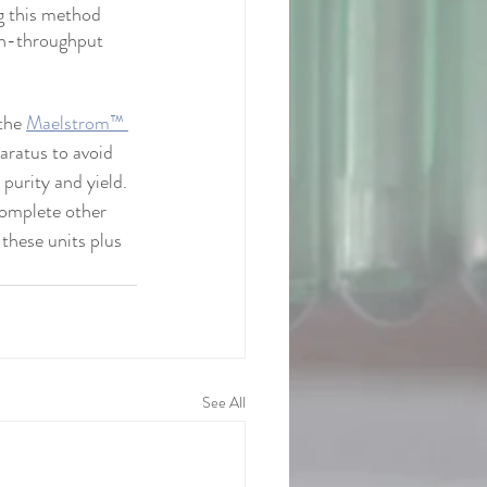
g this method 
gh-throughput 
the 
Maelstrom™ 
aratus to avoid 
purity and yield. 
complete other 
these units plus 
See All