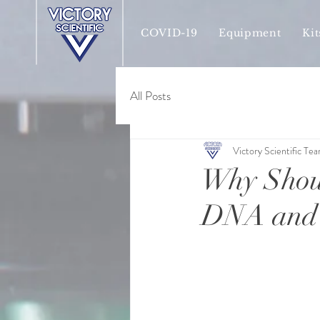
COVID-19
Equipment
Kit
All Posts
Victory Scientific Te
Why Shoul
DNA and 