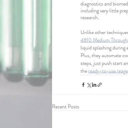
diagnostics and biomed
including very little p
research. 
Unlike other techniques
4810 Medium Through
liquid splashing during 
Plus, they automate co
steps, just push start an
the 
ready-to-use reagen
Recent Posts