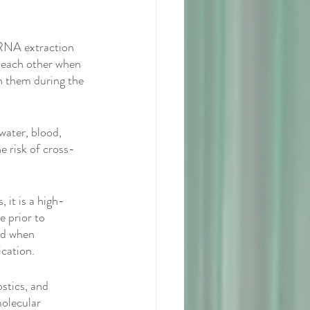
RNA extraction 
 each other when 
h them during the 
water, blood, 
e risk of cross-
 it is a high-
e prior to 
hod when 
cation. 
stics, and 
molecular 