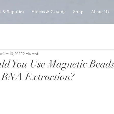
s & Supplies
Videos & Catalog
Shop
About Us
am
Nov 18, 2022
2 min read
d You Use Magnetic Beads
RNA Extraction?