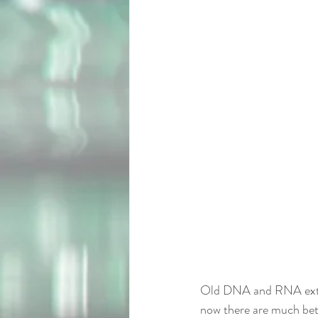
Old DNA and RNA extrac
now there are much bett