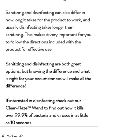
Sanitizing and disinfecting can also differ in 
how long it takes for the product to work, and 
usually disinfecting takes longer than 
sanitizing. This makes it very important for you 
to follow the directions included with the 
product for effective use.
Sanitizing and disinfecting are both great 
options, but knowing the difference and what 
is right for your circumstances will make all the 
difference!
If interested in disinfecting check out our 
Clear-Raze™ Wand 
to find out how it kills 
over 99.9% of bacteria and viruses in as little 
as 10 seconds.