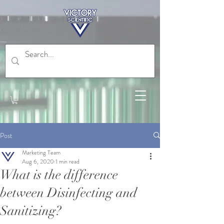
Post
Marketing Team
Aug 6, 2020
1 min read
What is the difference
between Disinfecting and
Sanitizing?