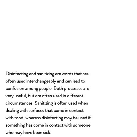
Disinfecting and sanitizing are words that are 
often used interchangeably and can lead to 
confusion among people. Both processes are 
very useful, but are often used in different 
circumstances. Sanitizing is often used when 
dealing with surfaces that come in contact 
with food, whereas disinfecting may be used if 
something has come in contact with someone 
who may have been sick. 