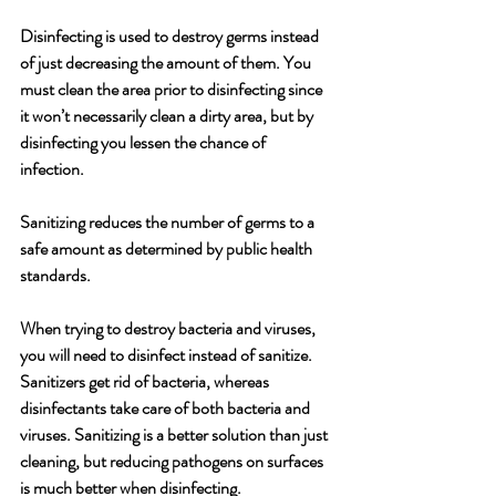
Disinfecting is used to destroy germs instead 
of just decreasing the amount of them. You 
must clean the area prior to disinfecting since 
it won’t necessarily clean a dirty area, but by 
disinfecting you lessen the chance of 
infection. 
Sanitizing reduces the number of germs to a 
safe amount as determined by public health 
standards. 
When trying to destroy bacteria and viruses, 
you will need to disinfect instead of sanitize. 
Sanitizers get rid of bacteria, whereas 
disinfectants take care of both bacteria and 
viruses. Sanitizing is a better solution than just 
cleaning, but reducing pathogens on surfaces 
is much better when disinfecting.