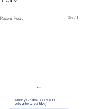
Recent Posts
See All
Enter your email address to
subscribe to our blog