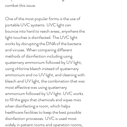
combat this issue. 
One of the most popular forms is the use of 
portable UVC systems. UVC light can 
bounce into hard to reach areas, anywhere the 
light touches is disinfected. The UVC light 
works by disrupting the DNA of the bacteria 
and viruses. When comparing different 
methods of disinfection including 
using 
quaternary ammonium followed by UV light, 
using chlorine bleach instead of quaternary 
ammonium and no UV light, and cleaning with 
bleach and UV light
, the combination that was 
most effective 
was using quaternary 
ammonium followed by UV light. UVC works 
to fill the gaps that chemicals and wipes miss 
when disinfecting a room, which helps 
healthcare facilities to keep the best possible 
disinfection processes. UVC is used most 
widely in patient rooms and operation rooms, 