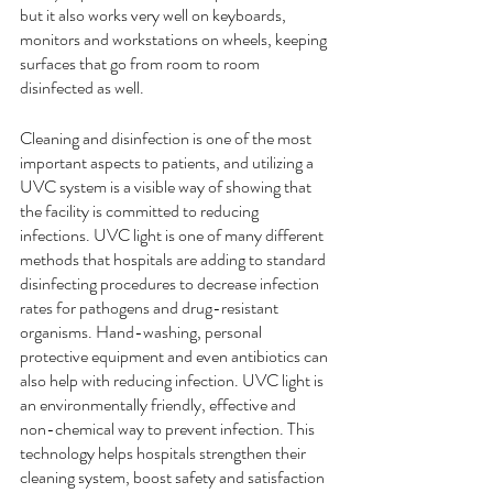
but it also works very well on keyboards, 
monitors and workstations on wheels, keeping 
surfaces that go from room to room 
disinfected as well. 
Cleaning and disinfection is one of the most 
important aspects to patients, and utilizing a 
UVC system is a visible way of showing that 
the facility is committed to reducing 
infections. UVC light is one of many different 
methods that hospitals are adding to standard 
disinfecting procedures to decrease infection 
rates for pathogens and drug-resistant 
organisms. Hand-washing, personal 
protective equipment and even antibiotics can 
also help with reducing infection. UVC light is 
an environmentally friendly, effective and 
non-chemical way to prevent infection. This 
technology helps hospitals strengthen their 
cleaning system, boost safety and satisfaction 