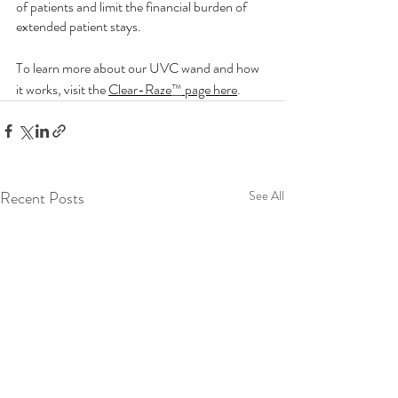
of patients and limit the financial burden of 
extended patient stays. 
To learn more about our UVC wand and how 
it works, visit the 
Clear-Raze
™
 page here
. 
Recent Posts
See All