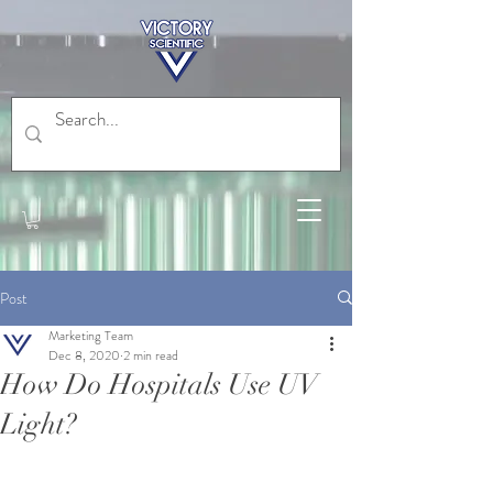
Post
Marketing Team
Dec 8, 2020
2 min read
How Do Hospitals Use UV
Light?