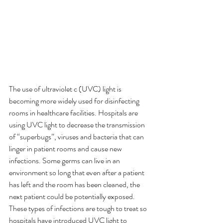
The use of ultraviolet c (UVC) light is 
becoming more widely used for disinfecting 
rooms in healthcare facilities. Hospitals are 
using UVC light to decrease the transmission 
of “superbugs”, viruses and bacteria that can 
linger in patient rooms and cause new 
infections. Some germs can live in an 
environment so long that even after a patient 
has left and the room has been cleaned, the 
next patient could be potentially exposed. 
These types of infections are tough to treat so 
hospitals have introduced UVC light to 